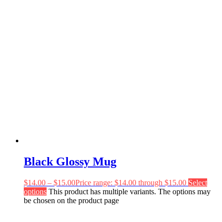
Black Glossy Mug
$
14.00
–
$
15.00
Price range: $14.00 through $15.00
Select
options
This product has multiple variants. The options may
be chosen on the product page