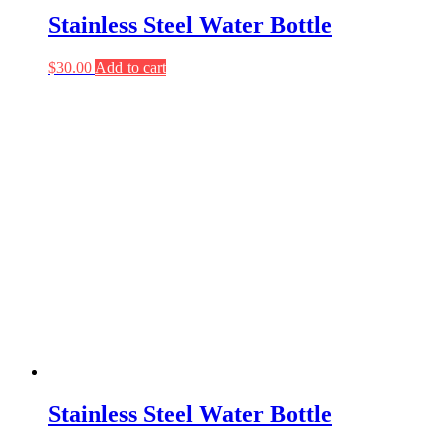
Stainless Steel Water Bottle
$
30.00
Add to cart
Stainless Steel Water Bottle