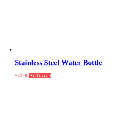
Stainless Steel Water Bottle
$
30.00
Add to cart