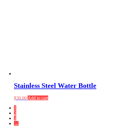
Stainless Steel Water Bottle
$
30.00
Add to cart
1
2
3
→