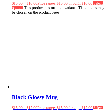
$
15.00
–
$
16.00
Price range: $15.00 through $16.00
Select
options
This product has multiple variants. The options may
be chosen on the product page
Black Glossy Mug
$
15.00
–
$
17.00
Price range: $15.00 through $17.00
Select