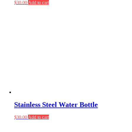
$
30.00
Add to cart
Stainless Steel Water Bottle
$
30.00
Add to cart