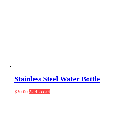
Stainless Steel Water Bottle
$
30.00
Add to cart