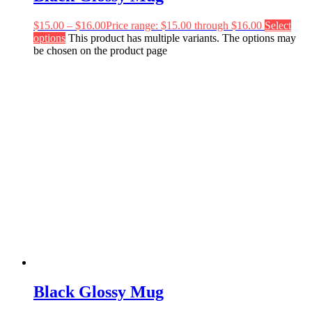
$
15.00
–
$
16.00
Price range: $15.00 through $16.00
Select
options
This product has multiple variants. The options may
be chosen on the product page
Black Glossy Mug