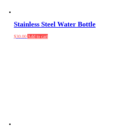
Stainless Steel Water Bottle
$
30.00
Add to cart