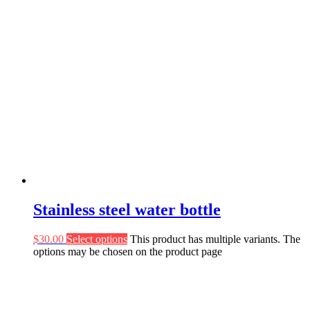
Stainless steel water bottle
$
30.00
Select options
This product has multiple variants. The
options may be chosen on the product page