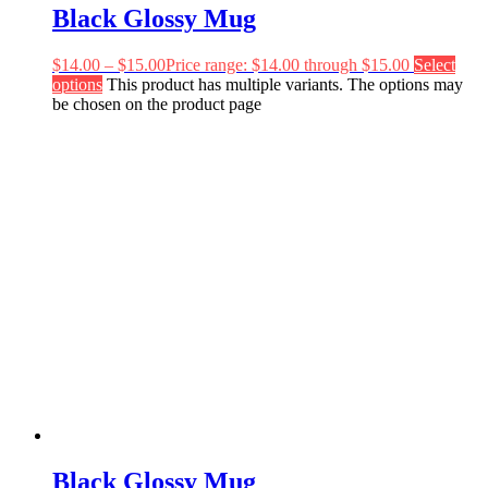
Black Glossy Mug
$
14.00
–
$
15.00
Price range: $14.00 through $15.00
Select
options
This product has multiple variants. The options may
be chosen on the product page
Black Glossy Mug