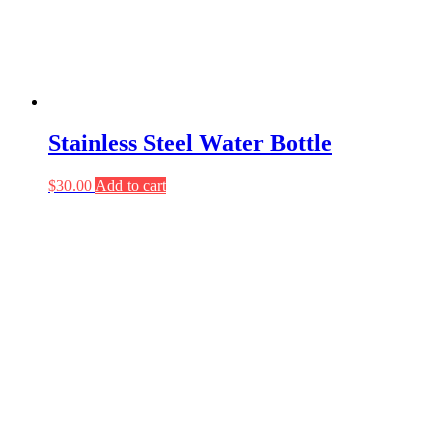
Stainless Steel Water Bottle
$
30.00
Add to cart