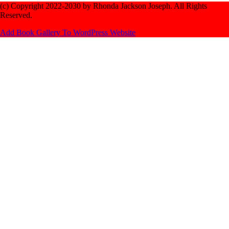
(c) Copyright 2022-2030 by Rhonda Jackson Joseph. All Rights
Reserved.
Add Book Gallery To WordPress Website