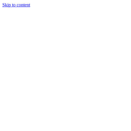
Skip to content