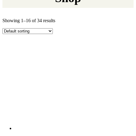
Showing 1–16 of 34 results