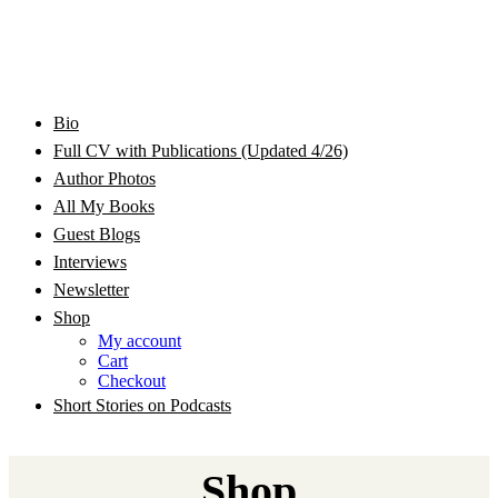
Bram Stoker Award Nominated Academic and Creative
Bio
Rhonda Jackson Garcia Writing as RJ Joseph and
Writer/Professor/Speaker
Full CV with Publications (Updated 4/26)
Author Photos
Rhonda Jackson Joseph
All My Books
Guest Blogs
Interviews
Newsletter
Shop
My account
Cart
Checkout
Short Stories on Podcasts
Shop