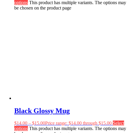
options
This product has multiple variants. The options may
be chosen on the product page
Black Glossy Mug
$
14.00
–
$
15.00
Price range: $14.00 through $15.00
Select
options
This product has multiple variants. The options may