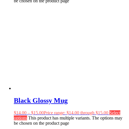
be chosen on the product page
Black Glossy Mug
$
14.00
–
$
15.00
Price range: $14.00 through $15.00
Select
options
This product has multiple variants. The options may
be chosen on the product page