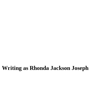
W
riting as Rhonda Jackson Joseph