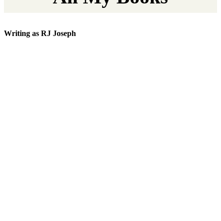
Writing as RJ Joseph