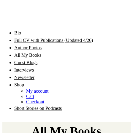
Bram Stoker Award Nominated Academic and Creative
Bio
Rhonda Jackson Garcia Writing as RJ Joseph and
Writer/Professor/Speaker
Full CV with Publications (Updated 4/26)
Author Photos
Rhonda Jackson Joseph
All My Books
Guest Blogs
Interviews
Newsletter
Shop
My account
Cart
Checkout
Short Stories on Podcasts
All My Books