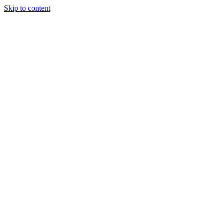
Skip to content