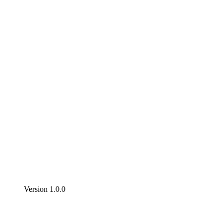
Version 1.0.0