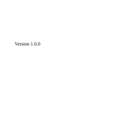
Version 1.0.0