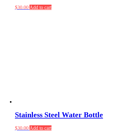
$
30.00
Add to cart
Stainless Steel Water Bottle
$
30.00
Add to cart