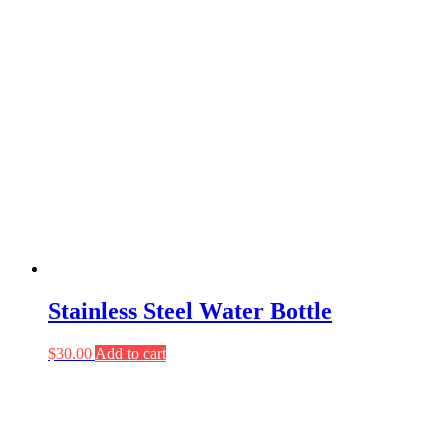
Stainless Steel Water Bottle
$
30.00
Add to cart