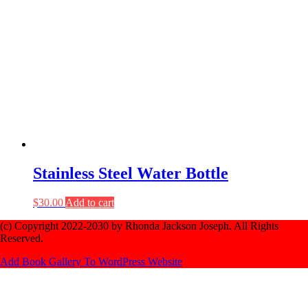
Stainless Steel Water Bottle
$
30.00
Add to cart
(c) Copyright 2022-2030 by Rhonda Jackson Joseph. All Rights
Reserved.
Add Book Gallery To WordPress Website