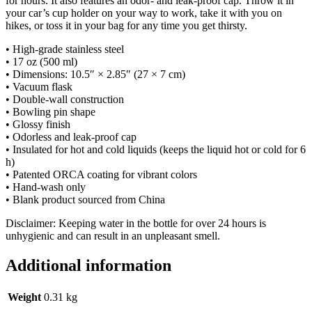
for hours. It also features an odor- and leak-proof cap. Throw it in
your car’s cup holder on your way to work, take it with you on
hikes, or toss it in your bag for any time you get thirsty.
• High-grade stainless steel
• 17 oz (500 ml)
• Dimensions: 10.5″ × 2.85″ (27 × 7 cm)
• Vacuum flask
• Double-wall construction
• Bowling pin shape
• Glossy finish
• Odorless and leak-proof cap
• Insulated for hot and cold liquids (keeps the liquid hot or cold for 6
h)
• Patented ORCA coating for vibrant colors
• Hand-wash only
• Blank product sourced from China
Disclaimer: Keeping water in the bottle for over 24 hours is
unhygienic and can result in an unpleasant smell.
Additional information
Weight
0.31 kg