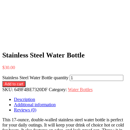
Stainless Steel Water Bottle
$
30.00
Stainless Steel Water Bottle quantity
Add to cart
SKU:
649F4BE7320DF
Category:
Water Bottles
Description
Additional information
Reviews (0)
This 17-ounce, double-walled stainless steel water bottle is perfect
for your daily outings. It will keep your drink of choice hot or cold