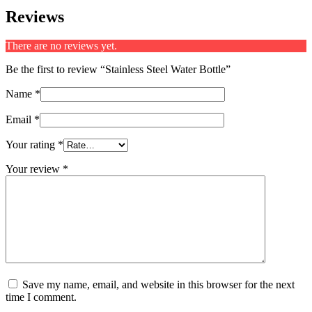
Reviews
There are no reviews yet.
Be the first to review “Stainless Steel Water Bottle”
Name
*
Email
*
Your rating
*
Your review
*
Save my name, email, and website in this browser for the next
time I comment.