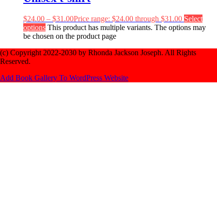
$
24.00
–
$
31.00
Price range: $24.00 through $31.00
Select
options
This product has multiple variants. The options may
be chosen on the product page
(c) Copyright 2022-2030 by Rhonda Jackson Joseph. All Rights
Reserved.
Add Book Gallery To WordPress Website