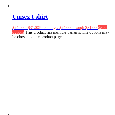
Unisex t-shirt
$
24.00
–
$
31.00
Price range: $24.00 through $31.00
Select
options
This product has multiple variants. The options may
be chosen on the product page