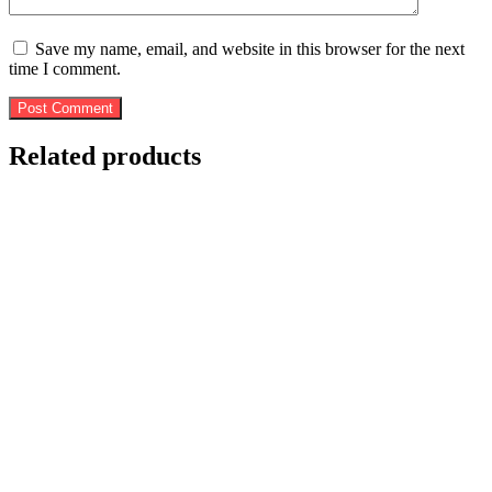
Save my name, email, and website in this browser for the next
time I comment.
Post Comment
Related products