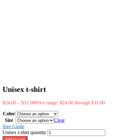
Unisex t-shirt
$
24.00
–
$
31.00
Price range: $24.00 through $31.00
Color
Size
Clear
Size Guide
Unisex t-shirt quantity
Add to cart