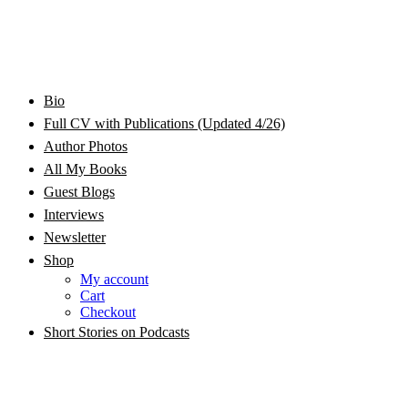
Bram Stoker Award Nominated Academic and Creative
Bio
Rhonda Jackson Garcia Writing as RJ Joseph and
Writer/Professor/Speaker
Full CV with Publications (Updated 4/26)
Author Photos
Rhonda Jackson Joseph
All My Books
Guest Blogs
Interviews
Newsletter
Shop
My account
Cart
Checkout
Short Stories on Podcasts