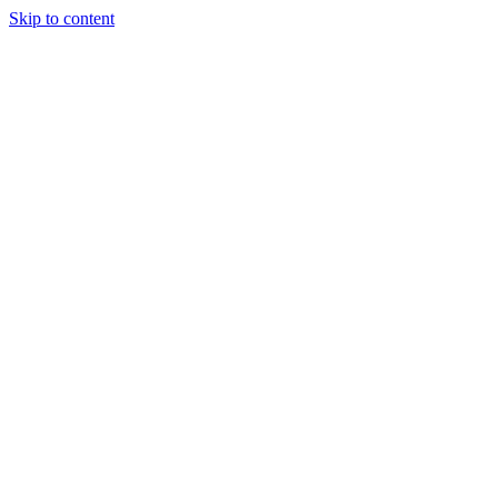
Skip to content