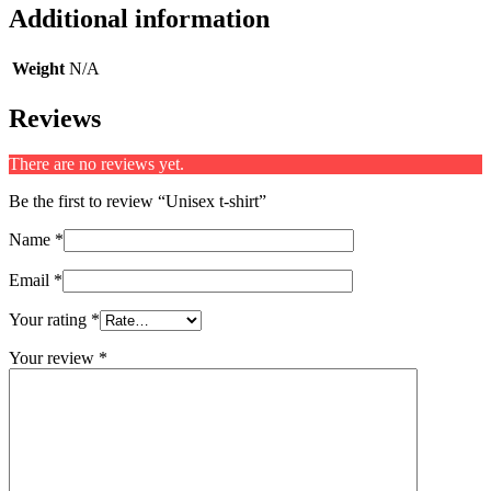
Additional information
Weight
N/A
Reviews
There are no reviews yet.
Be the first to review “Unisex t-shirt”
Name
*
Email
*
Your rating
*
Your review
*