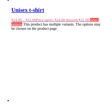
Unisex t-shirt
$
24.00
–
$
31.00
Price range: $24.00 through $31.00
Select
options
This product has multiple variants. The options may
be chosen on the product page