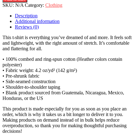
SKU:
N/A
Category:
Clothing
Description
Additional information
Reviews (0)
This t-shirt is everything you’ve dreamed of and more. It feels soft
and lightweight, with the right amount of stretch. It’s comfortable
and flattering for all.
• 100% combed and ring-spun cotton (Heather colors contain
polyester)
• Fabric weight: 4.2 oz/yd² (142 g/m²)
• Pre-shrunk fabric
• Side-seamed construction
• Shoulder-to-shoulder taping
• Blank product sourced from Guatemala, Nicaragua, Mexico,
Honduras, or the US
This product is made especially for you as soon as you place an
order, which is why it takes us a bit longer to deliver it to you.
Making products on demand instead of in bulk helps reduce
overproduction, so thank you for making thoughtful purchasing
decisions!