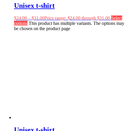
Unisex t-shirt
$
24.00
–
$
31.00
Price range: $24.00 through $31.00
Select
options
This product has multiple variants. The options may
be chosen on the product page
Unisex t-shirt