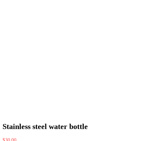
Stainless steel water bottle
$
30.00