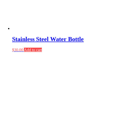
Stainless Steel Water Bottle
$
30.00
Add to cart