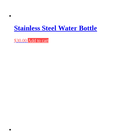
Stainless Steel Water Bottle
$
30.00
Add to cart