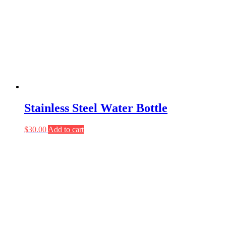
Stainless Steel Water Bottle
$
30.00
Add to cart