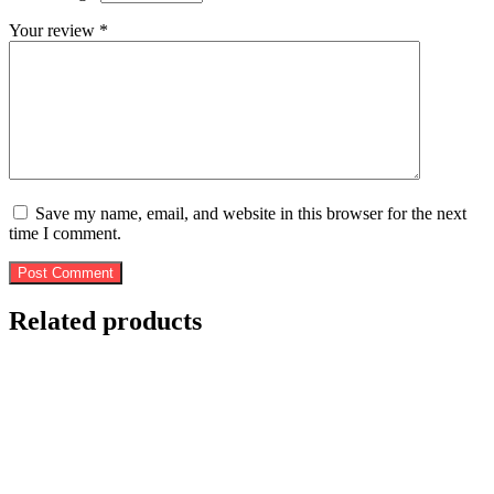
Your review
*
Save my name, email, and website in this browser for the next
time I comment.
Post Comment
Related products