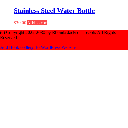
Stainless Steel Water Bottle
$
30.00
Add to cart
(c) Copyright 2022-2030 by Rhonda Jackson Joseph. All Rights
Reserved.
Add Book Gallery To WordPress Website