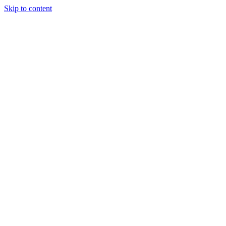
Skip to content