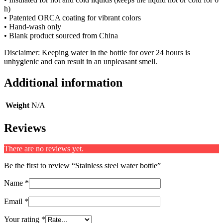
h)
• Patented ORCA coating for vibrant colors
• Hand-wash only
• Blank product sourced from China
Disclaimer: Keeping water in the bottle for over 24 hours is
unhygienic and can result in an unpleasant smell.
Additional information
Weight
N/A
Reviews
There are no reviews yet.
Be the first to review “Stainless steel water bottle”
Name
*
Email
*
Your rating
*