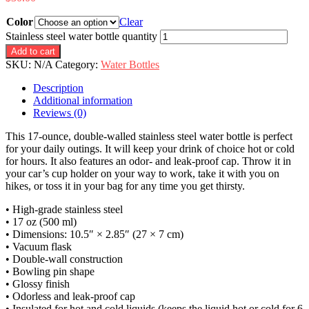
Color
Clear
Stainless steel water bottle quantity
Add to cart
SKU:
N/A
Category:
Water Bottles
Description
Additional information
Reviews (0)
This 17-ounce, double-walled stainless steel water bottle is perfect
for your daily outings. It will keep your drink of choice hot or cold
for hours. It also features an odor- and leak-proof cap. Throw it in
your car’s cup holder on your way to work, take it with you on
hikes, or toss it in your bag for any time you get thirsty.
• High-grade stainless steel
• 17 oz (500 ml)
• Dimensions: 10.5″ × 2.85″ (27 × 7 cm)
• Vacuum flask
• Double-wall construction
• Bowling pin shape
• Glossy finish
• Odorless and leak-proof cap
• Insulated for hot and cold liquids (keeps the liquid hot or cold for 6