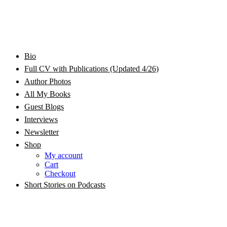
Bram Stoker Award Nominated Academic and Creative
Bio
Rhonda Jackson Garcia Writing as RJ Joseph and
Writer/Professor/Speaker
Full CV with Publications (Updated 4/26)
Author Photos
Rhonda Jackson Joseph
All My Books
Guest Blogs
Interviews
Newsletter
Shop
My account
Cart
Checkout
Short Stories on Podcasts