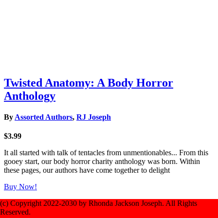
Twisted Anatomy: A Body Horror
Anthology
By
Assorted Authors
,
RJ Joseph
$3.99
It all started with talk of tentacles from unmentionables... From this
gooey start, our body horror charity anthology was born. Within
these pages, our authors have come together to delight
Buy Now!
(c) Copyright 2022-2030 by Rhonda Jackson Joseph. All Rights
Reserved.