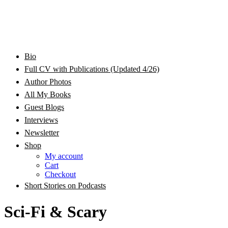
Bram Stoker Award Nominated Academic and Creative
Bio
Rhonda Jackson Garcia Writing as RJ Joseph and
Writer/Professor/Speaker
Full CV with Publications (Updated 4/26)
Author Photos
Rhonda Jackson Joseph
All My Books
Guest Blogs
Interviews
Newsletter
Shop
My account
Cart
Checkout
Short Stories on Podcasts
Sci-Fi & Scary