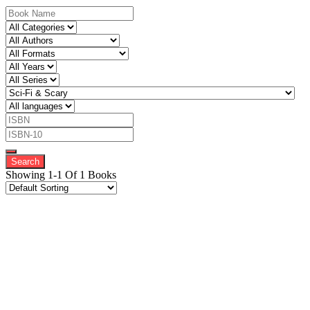
Showing 1-1 Of 1 Books