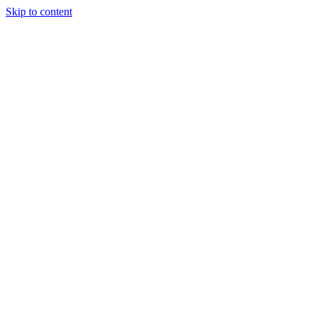
Skip to content