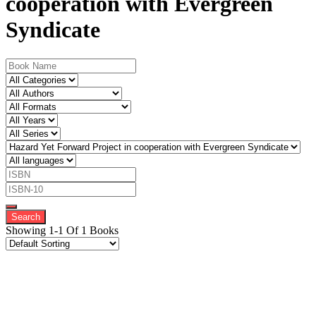
cooperation with Evergreen
Syndicate
Showing 1-1 Of 1 Books