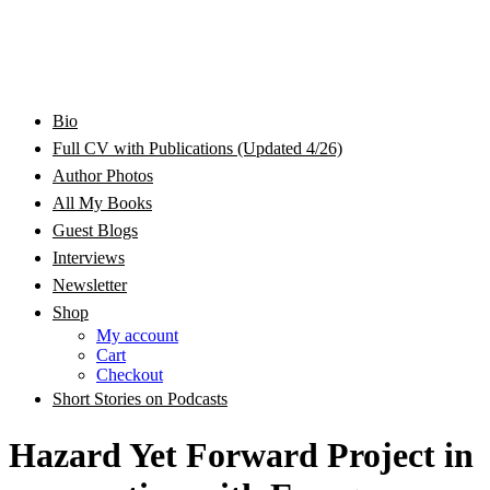
Bram Stoker Award Nominated Academic and Creative
Bio
Rhonda Jackson Garcia Writing as RJ Joseph and
Writer/Professor/Speaker
Full CV with Publications (Updated 4/26)
Author Photos
Rhonda Jackson Joseph
All My Books
Guest Blogs
Interviews
Newsletter
Shop
My account
Cart
Checkout
Short Stories on Podcasts
Hazard Yet Forward Project in