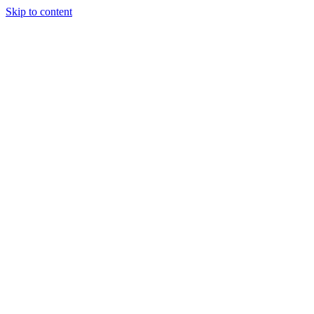
Skip to content