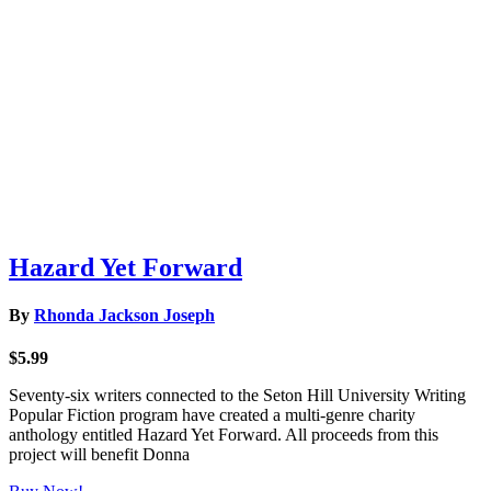
Hazard Yet Forward
By
Rhonda Jackson Joseph
$5.99
Seventy-six writers connected to the Seton Hill University Writing
Popular Fiction program have created a multi-genre charity
anthology entitled Hazard Yet Forward. All proceeds from this
project will benefit Donna